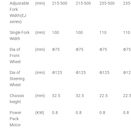
Adjustable
(mm)
215-500
215-500
235-500
235
Fork
Width(EJ
series)
Single Fork
(mm)
100
100
110
110
Width
Dia of
(mm)
Φ75
Φ75
Φ75
Φ75
Front
Wheel
Dia of
(mm)
Φ125
Φ125
Φ125
Φ12
Steering
Wheel
Chassis
(mm)
32.5
32.5
22.5
22.
height
Power
(KW)
0.8
0.8
0.8
0.8
Pack
Motor