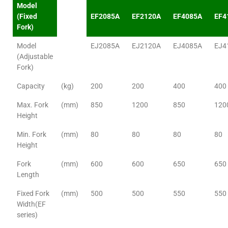
Model
(Fixed
EF2085A
EF2120A
EF4085A
EF4
Fork)
Model
EJ2085A
EJ2120A
EJ4085A
EJ4
(Adjustable
Fork)
Capacity
(kg)
200
200
400
400
Max. Fork
(mm)
850
1200
850
120
Height
Min. Fork
(mm)
80
80
80
80
Height
Fork
(mm)
600
600
650
650
Length
Fixed Fork
(mm)
500
500
550
550
Width(EF
series)