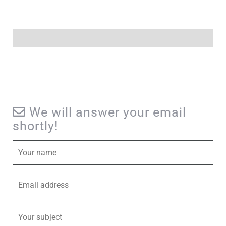
We will answer your email
shortly!