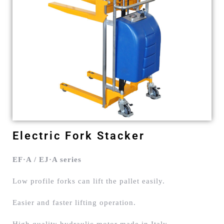
Electric Fork Stacker
EF·A / EJ·A series
Low profile forks can lift the pallet easily.
Easier and faster lifting operation.