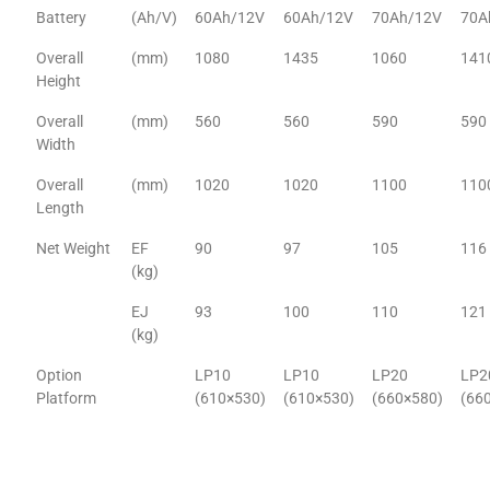
Battery
(Ah/V)
60Ah/12V
60Ah/12V
70Ah/12V
70A
Overall
(mm)
1080
1435
1060
141
Height
Overall
(mm)
560
560
590
590
Width
Overall
(mm)
1020
1020
1100
110
Length
Net Weight
EF
90
97
105
116
(kg)
EJ
93
100
110
121
(kg)
Option
LP10
LP10
LP20
LP2
Platform
(610×530)
(610×530)
(660×580)
(66