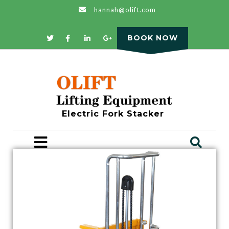
hannah@olift.com
BOOK NOW
Electric Fork Stacker