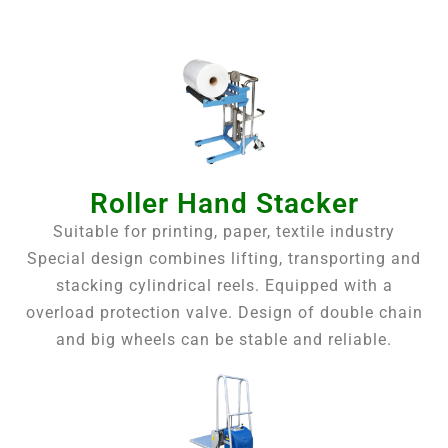
Roller Hand Stacker
Suitable for printing, paper, textile industry
Special design combines lifting, transporting and
stacking cylindrical reels. Equipped with a
overload protection valve. Design of double chain
and big wheels can be stable and reliable.