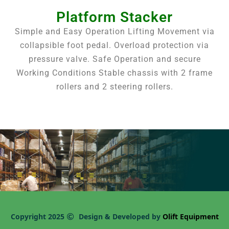
Platform Stacker
Simple and Easy Operation Lifting Movement via
collapsible foot pedal. Overload protection via
pressure valve. Safe Operation and secure
Working Conditions Stable chassis with 2 frame
rollers and 2 steering rollers.
Copyright 2025
Design & Developed by
Olift Equipment