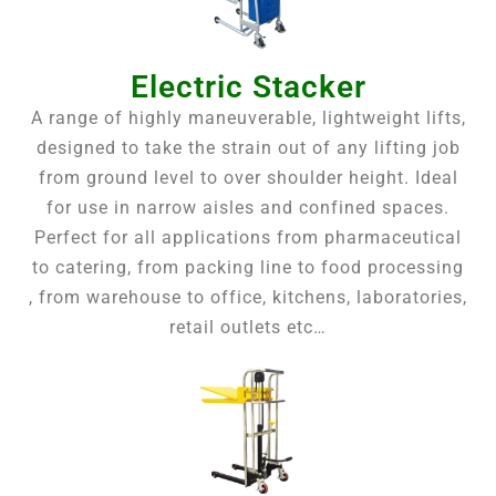
Electric Stacker
A range of highly maneuverable, lightweight lifts,
designed to take the strain out of any lifting job
from ground level to over shoulder height. Ideal
for use in narrow aisles and confined spaces.
Perfect for all applications from pharmaceutical
to catering, from packing line to food processing
, from warehouse to office, kitchens, laboratories,
retail outlets etc…