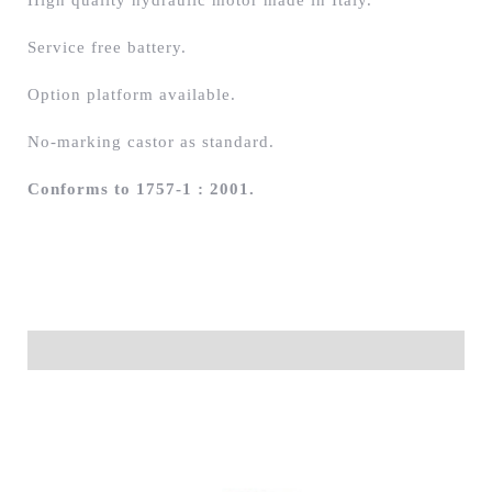
High quality hydraulic motor made in Italy.
Service free battery.
Option platform available.
No-marking castor as standard.
Conforms to 1757-1 : 2001.