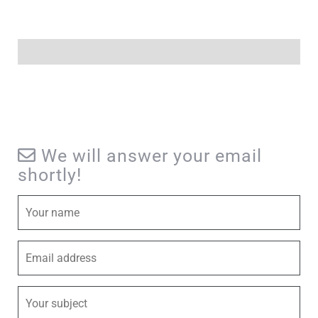
We will answer your email
shortly!