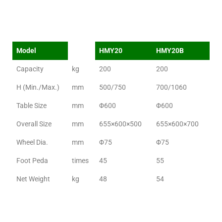
Model
HMY20
HMY20B
Capacity
kg
200
200
H (Min./Max.)
mm
500/750
700/1060
Table Size
mm
Φ600
Φ600
Overall Size
mm
655×600×500
655×600×700
Wheel Dia.
mm
Φ75
Φ75
Foot Peda
times
45
55
Net Weight
kg
48
54