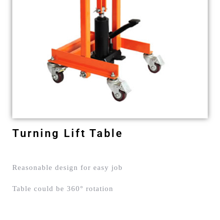
Turning Lift Table
Reasonable design for easy job
Table could be 360° rotation