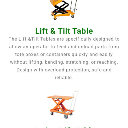
Lift & Tilt Table
The Lift &Tilt Tables are specifically designed to
allow an operator to feed and unload parts from
tote boxes or containers quickly and easily
without lifting, bending, stretching, or reaching.
Design with overload protection, safe and
reliable.