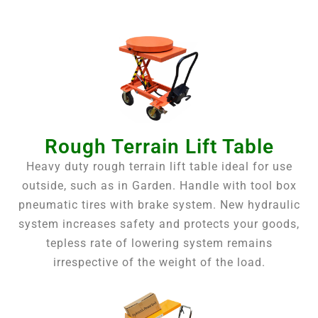
Rough Terrain Lift Table
Heavy duty rough terrain lift table ideal for use
outside, such as in Garden. Handle with tool box
pneumatic tires with brake system. New hydraulic
system increases safety and protects your goods,
tepless rate of lowering system remains
irrespective of the weight of the load.