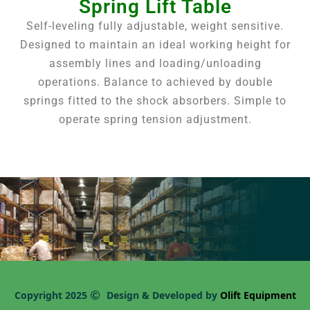
Spring Lift Table
Self-leveling fully adjustable, weight sensitive.
Designed to maintain an ideal working height for
assembly lines and loading/unloading
operations. Balance to achieved by double
springs fitted to the shock absorbers. Simple to
operate spring tension adjustment.
Copyright 2025
Design & Developed by
Olift Equipment