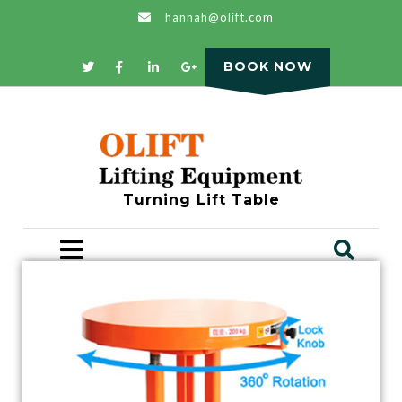
hannah@olift.com
BOOK NOW
Turning Lift Table