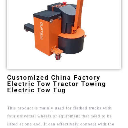
Customized China Factory
Electric Tow Tractor Towing
Electric Tow Tug
This product is mainly used for flatbed trucks with
four universal wheels or equipment that need to be
lifted at one end. It can effectively connect with the