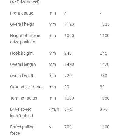
(X=Drive wheel)
Front gauge
mm
/
/
Overall heigh
mm
1120
1225
Height of tiller in
mm
1000
1100
drive position
Hook height
mm
245
245
Overall length
mm
1420
1420
Overall width
mm
720
780
Ground clearance
mm
80
80
Turning radius
mm
1000
1080
Drive speed
Km/h
3~5
3~5
load/unload
Rated pulling
N
700
1100
force