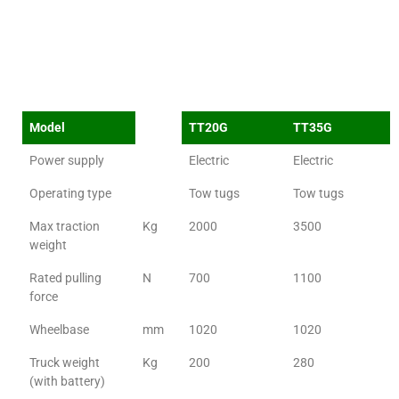
Model
TT20G
TT35G
Power supply
Electric
Electric
Operating type
Tow tugs
Tow tugs
Max traction
Kg
2000
3500
weight
Rated pulling
N
700
1100
force
Wheelbase
mm
1020
1020
Truck weight
Kg
200
280
(with battery)