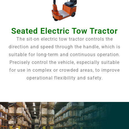
Seated Electric Tow Tractor
The sit-on electric tow tractor controls the
direction and speed through the handle, which is
suitable for long-term and continuous operation.
Precisely control the vehicle, especially suitable
for use in complex or crowded areas, to improve
operational flexibility and safety.