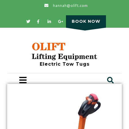
hannah@olift.com
BOOK NOW
Electric Tow Tugs