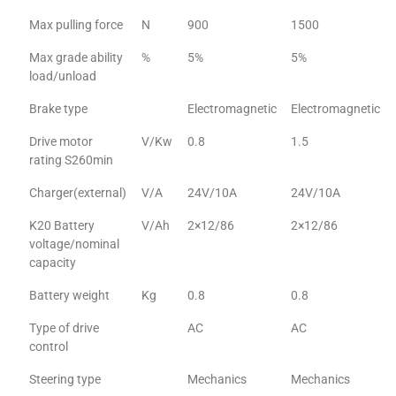
Max pulling force
N
900
1500
Max grade ability
%
5%
5%
load/unload
Brake type
Electromagnetic
Electromagnetic
Drive motor
V/Kw
0.8
1.5
rating S260min
Charger(external)
V/A
24V/10A
24V/10A
K20 Battery
V/Ah
2×12/86
2×12/86
voltage/nominal
capacity
Battery weight
Kg
0.8
0.8
Type of drive
AC
AC
control
Steering type
Mechanics
Mechanics