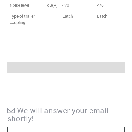
Noise level
dB(A)
<70
<70
Type of trailer
Latch
Latch
coupling
We will answer your email
shortly!