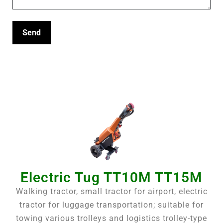
Electric Tug TT10M TT15M
Walking tractor, small tractor for airport, electric
tractor for luggage transportation; suitable for
towing various trolleys and logistics trolley-type