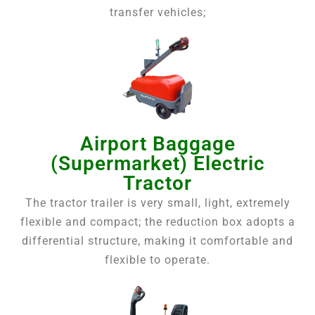
transfer vehicles;
Airport Baggage
(Supermarket) Electric
Tractor
The tractor trailer is very small, light, extremely
flexible and compact; the reduction box adopts a
differential structure, making it comfortable and
flexible to operate.