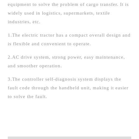
equipment to solve the problem of cargo transfer. It is
widely used in logistics, supermarkets, textile
industries, etc.
1.The electric tractor has a compact overall design and
is flexible and convenient to operate.
2.AC drive system, strong power, easy maintenance,
and smoother operation.
3.The controller self-diagnosis system displays the
fault code through the handheld unit, making it easier
to solve the fault.