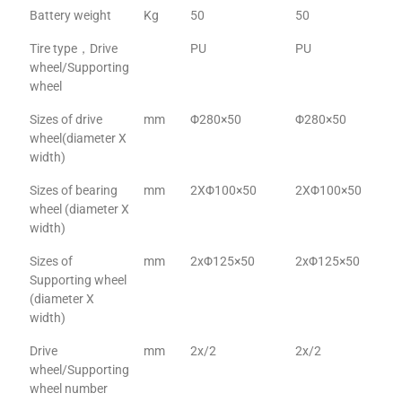
Battery weight
Kg
50
50
Tire type，Drive
PU
PU
wheel/Supporting
wheel
Sizes of drive
mm
Φ280×50
Φ280×50
wheel(diameter X
width)
Sizes of bearing
mm
2XΦ100×50
2XΦ100×50
wheel (diameter X
width)
Sizes of
mm
2xΦ125×50
2xΦ125×50
Supporting wheel
(diameter X
width)
Drive
mm
2x/2
2x/2
wheel/Supporting
wheel number